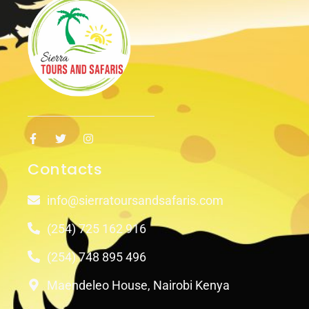
Contacts
info@sierratoursandsafaris.com
(254) 725 162 916
(254) 748 895 496
Maendeleo House, Nairobi Kenya