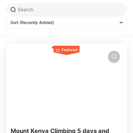
Sort
(Recently Added)
Featured
Mount Kenya Climbing 5 days and