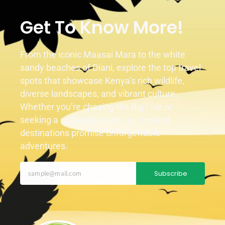
Get To Know More!
From the iconic Maasai Mara to the white
sandy beaches of Diani, explore the top travel
spots that showcase Kenya’s rich wildlife,
diverse landscapes, and vibrant culture.
Whether you’re chasing the Big Five or
seeking a coastal escape, our curated
destinations promise unforgettable
adventures.
Subscribe