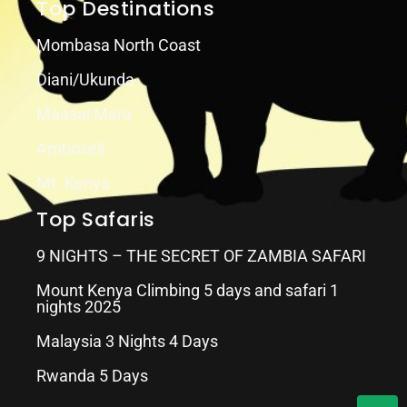
Top Destinations
Mombasa North Coast
Diani/Ukunda
Maasai Mara
Amboseli
Mt. Kenya
Top Safaris
9 NIGHTS – THE SECRET OF ZAMBIA SAFARI
Mount Kenya Climbing 5 days and safari 1
nights 2025
Malaysia 3 Nights 4 Days
Rwanda 5 Days