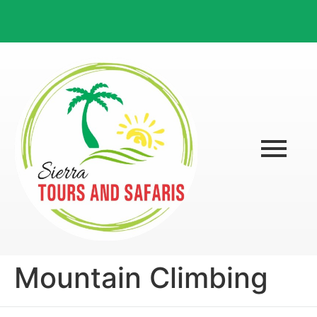
Mountain Climbing