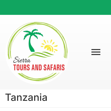
Tanzania