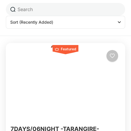
Sort
(Recently Added)
Featured
7DAYS/06NIGHT -TARANGIRE-