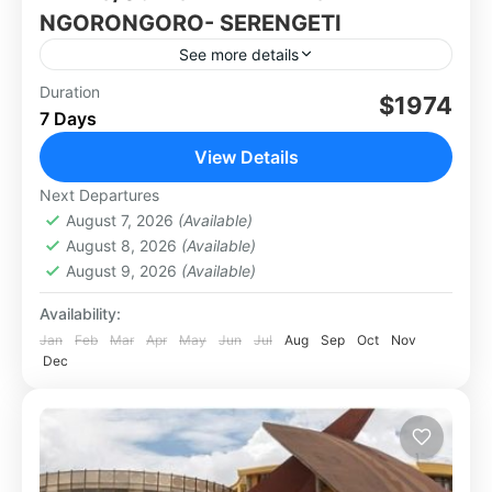
NGORONGORO- SERENGETI
See more details
Group tour: 10-15Pax.
Duration
$1974
7 Days
Africa
,
Tanzania
View Details
Next Departures
August 7, 2026
(Available)
August 8, 2026
(Available)
August 9, 2026
(Available)
Availability:
Jan
Feb
Mar
Apr
May
Jun
Jul
Aug
Sep
Oct
Nov
Dec