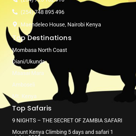
(254) 748 895 496
Maendeleo House, Nairobi Kenya
Top Destinations
Mombasa North Coast
Diani/Ukunda
Maasai Mara
Amboseli
Mt. Kenya
Top Safaris
9 NIGHTS – THE SECRET OF ZAMBIA SAFARI
Mount Kenya Climbing 5 days and safari 1