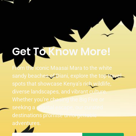
Get To Know More!
From the iconic Maasai Mara to the white
sandy beaches of Diani, explore the top travel
spots that showcase Kenya’s rich wildlife,
diverse landscapes, and vibrant culture.
Whether you’re chasing the Big Five or
seeking a coastal escape, our curated
destinations promise unforgettable
adventures.