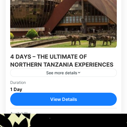
4 DAYS – THE ULTIMATE OF
NORTHERN TANZANIA EXPERIENCES
See more details
Duration
Africa
,
Tanzania
1 Day
View Details
Availability:
Jan
Feb
Mar
Apr
May
Jun
Jul
Aug
Sep
Oct
Nov
Dec