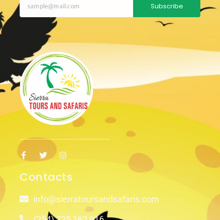
Subscribe
Contacts
info@sierratoursandsafaris.com
(254) 725 162 916