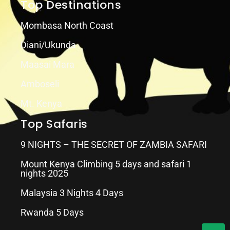
Top Destinations
Mombasa North Coast
Diani/Ukunda
Maasai Mara
Amboseli
Mt. Kenya
Top Safaris
9 NIGHTS – THE SECRET OF ZAMBIA SAFARI
Mount Kenya Climbing 5 days and safari 1
nights 2025
Malaysia 3 Nights 4 Days
Rwanda 5 Days