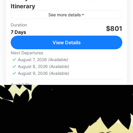
Itinerary
See more details
Duration
$801
Africa
,
Botswana
7 Days
View Details
Next Departures
August 7, 2026
(Available)
August 8, 2026
(Available)
August 9, 2026
(Available)
Availability:
Jan
Feb
Mar
Apr
May
Jun
Jul
Aug
Sep
Oct
Nov
Dec