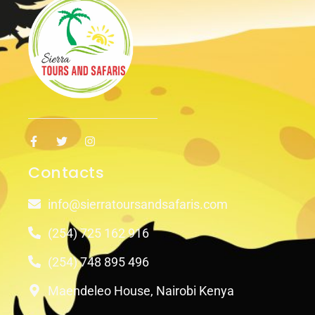
Contacts
info@sierratoursandsafaris.com
(254) 725 162 916
(254) 748 895 496
Maendeleo House, Nairobi Kenya