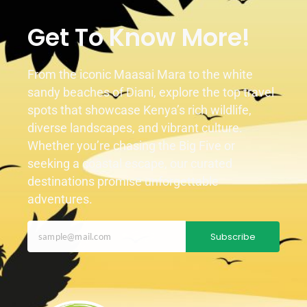
Get To Know More!
From the iconic Maasai Mara to the white
sandy beaches of Diani, explore the top travel
spots that showcase Kenya’s rich wildlife,
diverse landscapes, and vibrant culture.
Whether you’re chasing the Big Five or
seeking a coastal escape, our curated
destinations promise unforgettable
adventures.
Subscribe