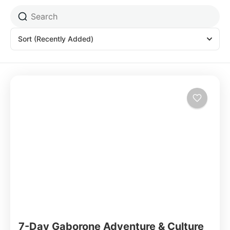
Sort
(Recently Added)
7-Day Gaborone Adventure & Culture