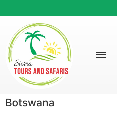
Botswana