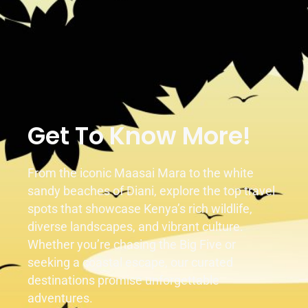
Duration
Activity
1 Day
2 Activities
Get To Know More!
From the iconic Maasai Mara to the white
sandy beaches of Diani, explore the top travel
spots that showcase Kenya’s rich wildlife,
diverse landscapes, and vibrant culture.
Whether you’re chasing the Big Five or
seeking a coastal escape, our curated
destinations promise unforgettable
adventures.