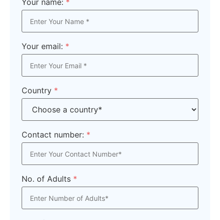
Your name:
*
Your email:
*
Country
*
Contact number:
*
No. of Adults
*