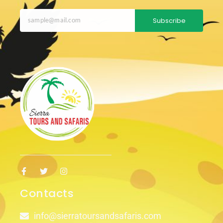
Subscribe
Contacts
info@sierratoursandsafaris.com