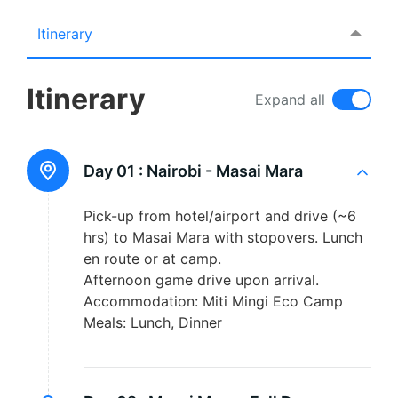
Itinerary
Itinerary
Expand all
Day 01 :
Nairobi - Masai Mara
Pick-up from hotel/airport and drive (~6
hrs) to Masai Mara with stopovers. Lunch
en route or at camp.
Afternoon game drive upon arrival.
Accommodation: Miti Mingi Eco Camp
Meals: Lunch, Dinner