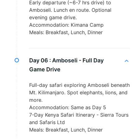
Early departure (~6-7 hrs drive) to
Amboseli. Lunch en route. Optional
evening game drive.
Accommodation: Kimana Camp
Meals: Breakfast, Lunch, Dinner
Day 06 :
Amboseli - Full Day
Game Drive
Full-day safari exploring Amboseli beneath
Mt. Kilimanjaro. Spot elephants, lions, and
more.
Accommodation: Same as Day 5
7-Day Kenya Safari Itinerary - Sierra Tours
and Safaris Ltd
Meals: Breakfast, Lunch, Dinner