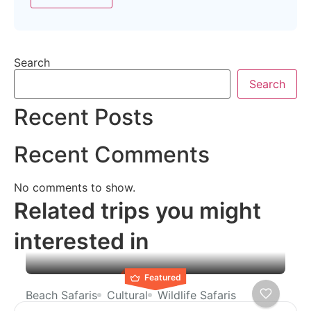
Search
Search
Recent Posts
Recent Comments
No comments to show.
Related trips you might
interested in
Featured
Beach Safaris
Cultural
Wildlife Safaris