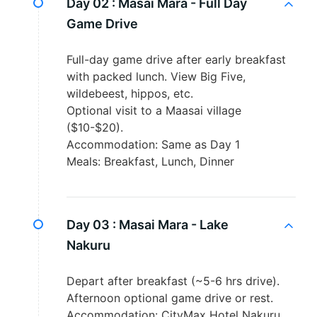
Day 02 :
Masai Mara - Full Day
Game Drive
Full-day game drive after early breakfast
with packed lunch. View Big Five,
wildebeest, hippos, etc.
Optional visit to a Maasai village
($10-$20).
Accommodation: Same as Day 1
Meals: Breakfast, Lunch, Dinner
Day 03 :
Masai Mara - Lake
Nakuru
Depart after breakfast (~5-6 hrs drive).
Afternoon optional game drive or rest.
Accommodation: CityMax Hotel Nakuru