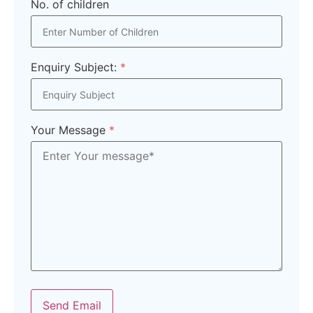
No. of children
Enquiry Subject:
*
Your Message
*
Send Email