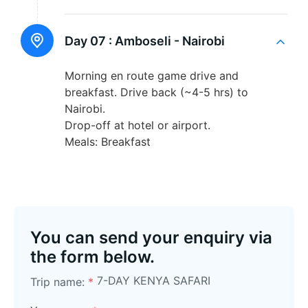
Day 07 :
Amboseli - Nairobi
Morning en route game drive and
breakfast. Drive back (~4-5 hrs) to
Nairobi.
Drop-off at hotel or airport.
Meals: Breakfast
You can send your enquiry via
the form below.
7-DAY KENYA SAFARI
Trip name:
*