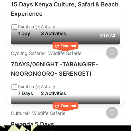
15 Days Kenya Culture, Safari & Beach
Experience
Duration
Activity
1 Day
3 Activities
$1974
Featured
Cycling Safaris
Wildlife Safaris
7DAYS/06NIGHT -TARANGIRE-
NGORONGORO- SERENGETI
Duration
Activity
7 Days
2 Activities
Featured
Cultural
Wildlife Safaris
Rwanda 5 Days