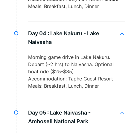
Meals: Breakfast, Lunch, Dinner
Day 04 :
Lake Nakuru - Lake
Naivasha
Morning game drive in Lake Nakuru.
Depart (~2 hrs) to Naivasha. Optional
boat ride ($25-$35).
Accommodation: Taphe Guest Resort
Meals: Breakfast, Lunch, Dinner
Day 05 :
Lake Naivasha -
Amboseli National Park