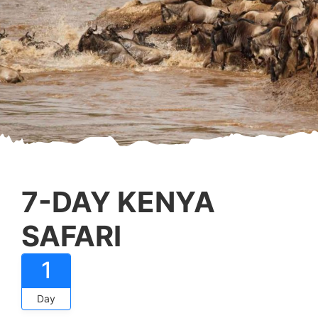
7-DAY KENYA
SAFARI
1
Day