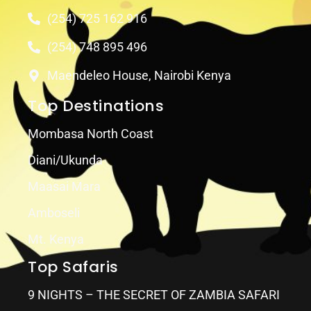
(254) 725 162 916
(254) 748 895 496
Maendeleo House, Nairobi Kenya
Top Destinations
Mombasa North Coast
Diani/Ukunda
Maasai Mara
Amboseli
Mt. Kenya
Top Safaris
9 NIGHTS – THE SECRET OF ZAMBIA SAFARI