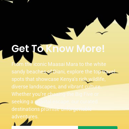
1
2
Get To Know More!
From the iconic Maasai Mara to the white
sandy beaches of Diani, explore the top travel
spots that showcase Kenya’s rich wildlife,
diverse landscapes, and vibrant culture.
Whether you’re chasing the Big Five or
seeking a coastal escape, our curated
destinations promise unforgettable
adventures.