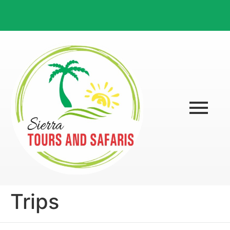
Trips