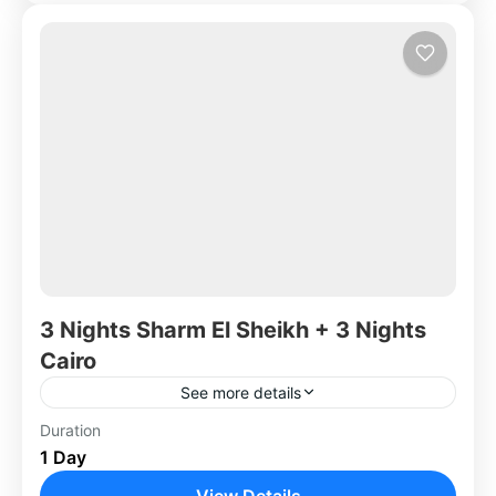
3 Nights Sharm El Sheikh + 3 Nights
Cairo
See more details
Duration
Africa
,
Egypt
1 Day
View Details