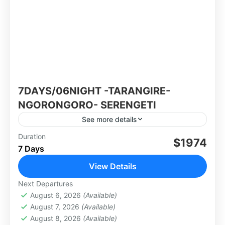
7DAYS/06NIGHT -TARANGIRE-
NGORONGORO- SERENGETI
See more details
Group tour: 10-15Pax.
Duration
$1974
7 Days
Africa
,
Tanzania
View Details
Next Departures
August 6, 2026
(Available)
August 7, 2026
(Available)
August 8, 2026
(Available)