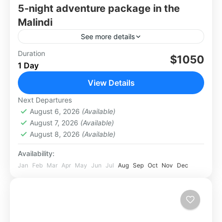
5-night adventure package in the
Malindi
See more details
Here’s a curated 5-night adventure package in
Duration
$1050
1 Day
the Malindi–Turtle Bay area, blendingbeach
bliss, marine exploration, and cultural
View Details
discovery. All prices are in USD and based...
Africa
,
Kenya
,
Malindi Watamu
Next Departures
August 6, 2026
(Available)
August 7, 2026
(Available)
August 8, 2026
(Available)
Availability:
Jan
Feb
Mar
Apr
May
Jun
Jul
Aug
Sep
Oct
Nov
Dec