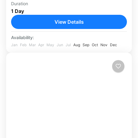
Duration
Africa
,
Kenya
1 Day
View Details
Availability:
Jan
Feb
Mar
Apr
May
Jun
Jul
Aug
Sep
Oct
Nov
Dec