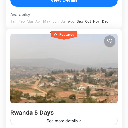
Availability:
Jan
Feb
Mar
Apr
May
Jun
Jul
Aug
Sep
Oct
Nov
Dec
Featured
Rwanda 5 Days
See more details