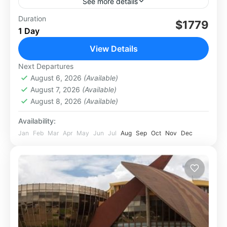
See more details
This natural wonder is often overlooked by
Duration
$1779
1 Day
potential travellers in favour of the taller
African alternative, Mount Kilimanjaro.
View Details
However, many experienced hikers report that
Africa
,
Kenya
,
Mt. Kenya
Next Departures
they...
August 6, 2026
(Available)
August 7, 2026
(Available)
August 8, 2026
(Available)
Availability:
Jan
Feb
Mar
Apr
May
Jun
Jul
Aug
Sep
Oct
Nov
Dec