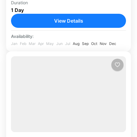
Duration
Africa
,
Rwanda
1 Day
View Details
Availability:
Jan
Feb
Mar
Apr
May
Jun
Jul
Aug
Sep
Oct
Nov
Dec