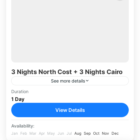
3 Nights North Cost + 3 Nights Cairo
See more details
Duration
Africa
,
Egypt
1 Day
View Details
Availability:
Jan
Feb
Mar
Apr
May
Jun
Jul
Aug
Sep
Oct
Nov
Dec