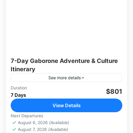
7-Day Gaborone Adventure & Culture
Itinerary
See more details
Duration
$801
Africa
,
Botswana
7 Days
View Details
Next Departures
August 6, 2026
(Available)
August 7, 2026
(Available)