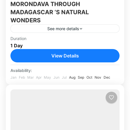
MORONDAVA THROUGH
MADAGASCAR ‘S NATURAL
WONDERS
See more details
Duration
Africa
,
Madagascar
1 Day
View Details
Availability:
Jan
Feb
Mar
Apr
May
Jun
Jul
Aug
Sep
Oct
Nov
Dec