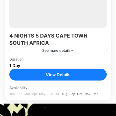
4 NIGHTS 5 DAYS CAPE TOWN
SOUTH AFRICA
See more details
Duration
Africa
,
South Africa
1 Day
View Details
Availability:
Jan
Feb
Mar
Apr
May
Jun
Jul
Aug
Sep
Oct
Nov
Dec