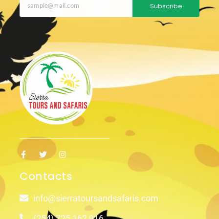
Subscribe
Contacts
info@sierratoursandsafaris.com
(254) 725 162 916