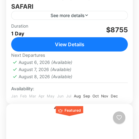
SAFARI
See more details
This 9 nights (The Secret of Zambia) safari
Duration
$8755
1 Day
packagewill disclose to you about the South
Luangwa to the remote richness of North
View Details
Luangwa, there’s so...
Africa
,
Zambia
Next Departures
August 6, 2026
(Available)
August 7, 2026
(Available)
August 8, 2026
(Available)
Availability:
Jan
Feb
Mar
Apr
May
Jun
Jul
Aug
Sep
Oct
Nov
Dec
Featured