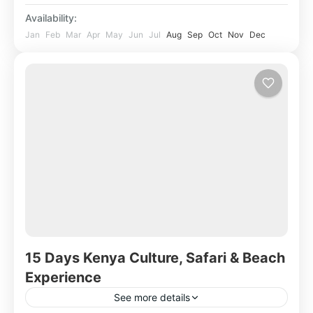
Availability:
Jan
Feb
Mar
Apr
May
Jun
Jul
Aug
Sep
Oct
Nov
Dec
15 Days Kenya Culture, Safari & Beach
Experience
See more details