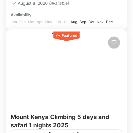
August 8, 2026
(Available)
Availability:
Jan
Feb
Mar
Apr
May
Jun
Jul
Aug
Sep
Oct
Nov
Dec
Featured
Mount Kenya Climbing 5 days and
safari 1 nights 2025