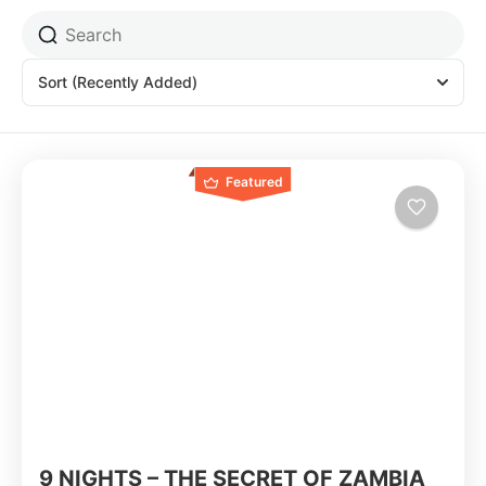
Sort
(Recently Added)
Featured
9 NIGHTS – THE SECRET OF ZAMBIA