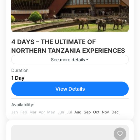
4 DAYS – THE ULTIMATE OF
NORTHERN TANZANIA EXPERIENCES
See more details
Duration
Africa
,
Tanzania
1 Day
View Details
Availability:
Jan
Feb
Mar
Apr
May
Jun
Jul
Aug
Sep
Oct
Nov
Dec