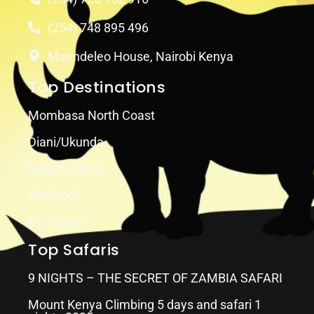
(254) 748 895 496
Maendeleo House, Nairobi Kenya
Top Destinations
Mombasa North Coast
Diani/Ukunda
Maasai Mara
Amboseli
Mt. Kenya
Top Safaris
9 NIGHTS – THE SECRET OF ZAMBIA SAFARI
Mount Kenya Climbing 5 days and safari 1