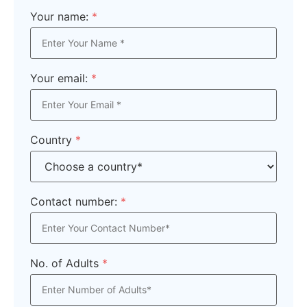
Your name:
*
Your email:
*
Country
*
Contact number:
*
No. of Adults
*