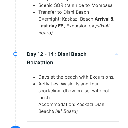
Scenic SGR train ride to Mombasa
Transfer to Diani Beach
Overnight: Kaskazi Beach
Arrival &
Last day FB
, Excursion days
(Half
Board)
Day 12 - 14 :
Diani Beach
Relaxation
Days at the beach with Excursions.
Activities: Wasini Island tour,
snorkeling, dhow cruise, with hot
lunch.
Accommodation: Kaskazi Diani
Beach
(Half Board)