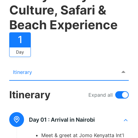
Culture, Safari &
Beach Experience
1
Day
Itinerary
Itinerary
Expand all
Day 01 :
Arrival in Nairobi
Meet & greet at Jomo Kenyatta Int'l