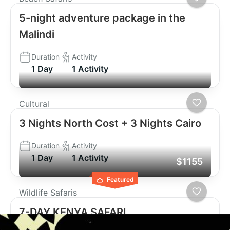
5-night adventure package in the
Malindi
Duration
Activity
1 Day
1 Activity
Cultural
3 Nights North Cost + 3 Nights Cairo
Duration
Activity
1 Day
1 Activity
$1155
Featured
Wildlife Safaris
7-DAY KENYA SAFARI