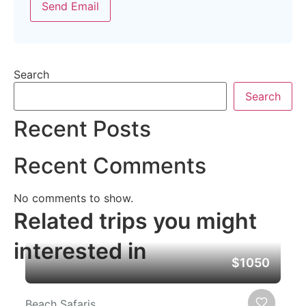
Send Email
Search
Search
Recent Posts
Recent Comments
No comments to show.
Related trips you might
interested in
$1050
Beach Safaris