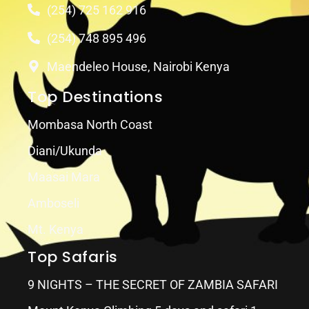
(254) 725 162 916
(254) 748 895 496
Maendeleo House, Nairobi Kenya
Top Destinations
Mombasa North Coast
Diani/Ukunda
Maasai Mara
Amboseli
Mt. Kenya
Top Safaris
9 NIGHTS – THE SECRET OF ZAMBIA SAFARI