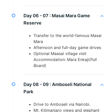
Day 06 - 07 :
Masai Mara Game
Reserve
Transfer to the world-famous Masai
Mara
Afternoon and full-day game drives
Optional Maasai village visit
Accommodation: Mara Enkaji
(Full
Board)
Day 08 - 09 :
Amboseli National
Park
Drive to Amboseli via Nairobi.
Mt. Kilimanjaro views and elephant