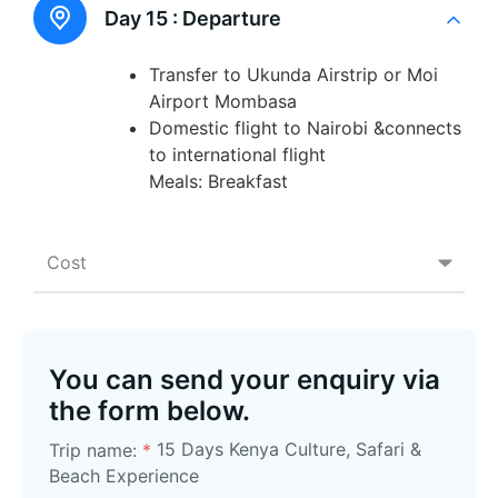
Day 15 :
Departure
Transfer to Ukunda Airstrip or Moi
Airport Mombasa
Domestic flight to Nairobi &connects
to international flight
Meals: Breakfast
Cost
You can send your enquiry via
the form below.
15 Days Kenya Culture, Safari &
Trip name:
*
Beach Experience