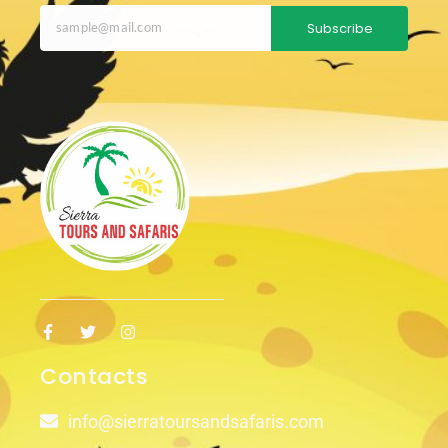
Subscribe
Contacts
info@sierratoursandsafaris.com