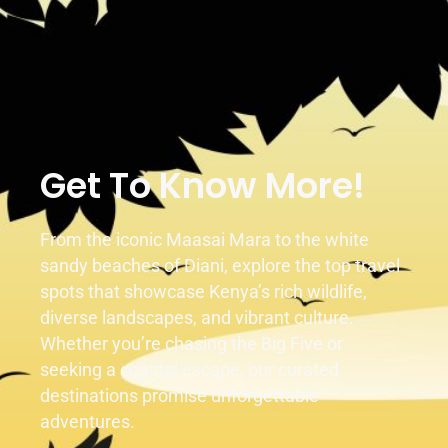
Duration
Activity
1 Day
1 Activity
Get To Know More!
From the iconic Maasai Mara to the white
sandy beaches of Diani, explore the top travel
spots that showcase Kenya’s rich wildlife,
diverse landscapes, and vibrant culture.
Whether you’re chasing the Big Five or
seeking a coastal escape, our curated
destinations promise unforgettable
adventures.