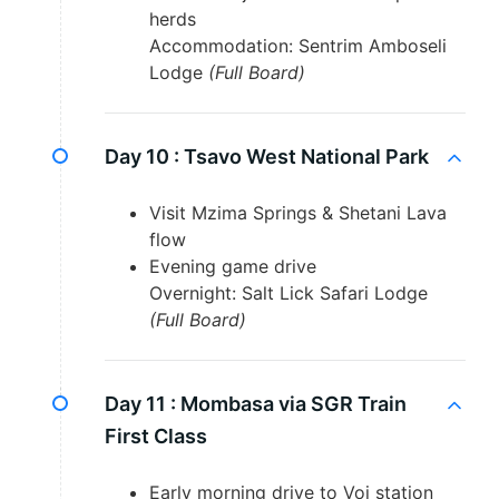
herds
Accommodation: Sentrim Amboseli
Lodge
(Full Board)
Day 10 :
Tsavo West National Park
Visit Mzima Springs & Shetani Lava
flow
Evening game drive
Overnight: Salt Lick Safari Lodge
(Full Board)
Day 11 :
Mombasa via SGR Train
First Class
Early morning drive to Voi station