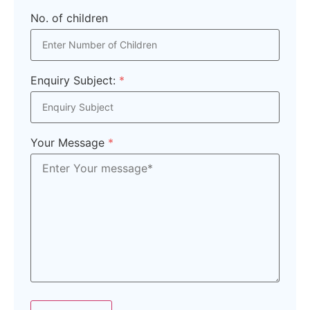
No. of children
Enquiry Subject:
*
Your Message
*