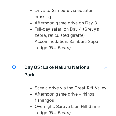
Drive to Samburu via equator
crossing
Afternoon game drive on Day 3
Full-day safari on Day 4 (Grevy’s
zebra, reticulated giraffe)
Accommodation: Samburu Sopa
Lodge
(Full Board)
Day 05 :
Lake Nakuru National
Park
Scenic drive via the Great Rift Valley
Afternoon game drive – rhinos,
flamingos
Overnight: Sarova Lion Hill Game
Lodge
(Full Board)