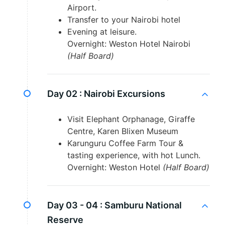
Airport.
Transfer to your Nairobi hotel
Evening at leisure.
Overnight: Weston Hotel Nairobi
(Half Board)
Day 02 :
Nairobi Excursions
Visit Elephant Orphanage, Giraffe
Centre, Karen Blixen Museum
Karunguru Coffee Farm Tour &
tasting experience, with hot Lunch.
Overnight: Weston Hotel
(Half Board)
Day 03 - 04 :
Samburu National
Reserve