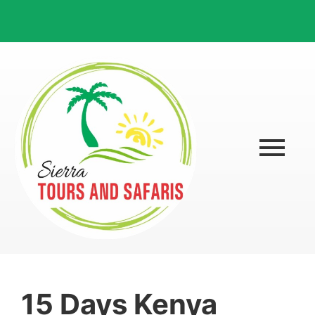
15 Days Kenya